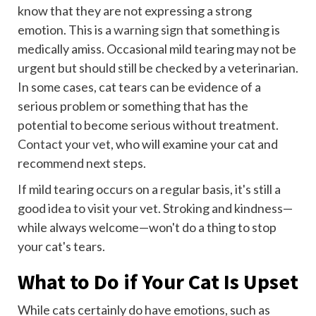
know that they are not expressing a strong
emotion. This is a
warning sign
that something is
medically amiss. Occasional mild tearing may not be
urgent but should still be checked by a veterinarian.
In some cases, cat tears can be evidence of a
serious problem or something that has the
potential to become serious without treatment.
Contact your vet
, who will examine your cat and
recommend next steps.
If mild tearing occurs on a regular basis, it's still a
good idea to visit your vet. Stroking and kindness—
while always welcome—won't do a thing to stop
your cat's tears.
What to Do if Your Cat Is Upset
While cats certainly do have emotions, such as