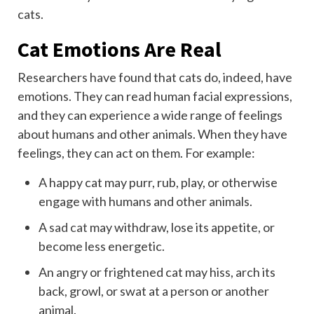
cats.
Cat Emotions Are Real
Researchers have found that cats do, indeed, have
emotions. They can read human facial expressions,
and they can experience a wide range of feelings
about humans and other animals.
When they have
feelings, they can act on them. For example:
A happy cat may purr, rub, play, or otherwise
engage with humans and other animals.
A
sad cat
may withdraw, lose its appetite, or
become less energetic.
An angry or frightened cat may hiss, arch its
back, growl, or swat at a person or another
animal.