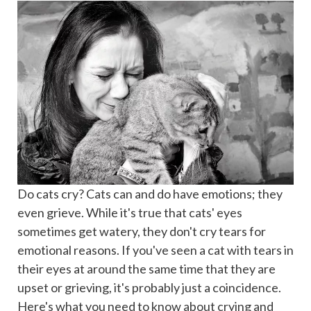
Do cats cry? Cats can and do have emotions; they
even grieve. While it's true that cats' eyes
sometimes get watery, they don't cry tears for
emotional reasons. If you've seen a cat with tears in
their eyes at around the same time that they are
upset or grieving, it's probably just a coincidence.
Here's what you need to know about crying and