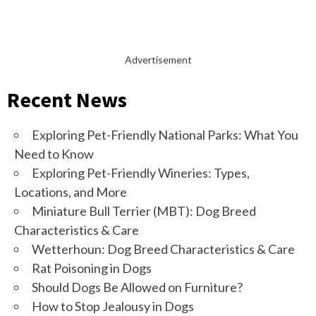
Advertisement
Recent News
Exploring Pet-Friendly National Parks: What You
Need to Know
Exploring Pet-Friendly Wineries: Types,
Locations, and More
Miniature Bull Terrier (MBT): Dog Breed
Characteristics & Care
Wetterhoun: Dog Breed Characteristics & Care
Rat Poisoning in Dogs
Should Dogs Be Allowed on Furniture?
How to Stop Jealousy in Dogs