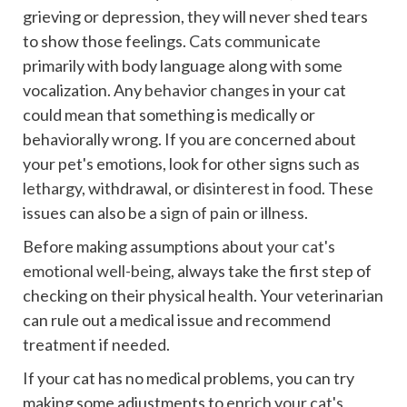
grieving or depression, they will never shed tears
to show those feelings.
Cats communicate
primarily with body language along with some
vocalization. Any
behavior changes
in your cat
could mean that something is medically or
behaviorally wrong. If you are concerned about
your pet's emotions, look for other signs such as
lethargy
, withdrawal, or
disinterest in food
. These
issues can also be a
sign of pain
or illness.
Before making assumptions about
your cat's
emotional well-being
, always take the first step of
checking on their physical health. Your veterinarian
can rule out a medical issue and recommend
treatment if needed.
If your cat has no medical problems, you can try
making some adjustments to
enrich your cat's