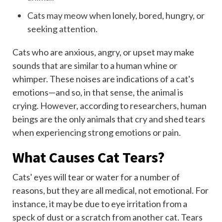
Cats may meow
when lonely, bored, hungry, or
seeking attention
.
Cats who are anxious, angry, or upset may make
sounds that are similar to a human whine or
whimper. These noises are indications of a cat's
emotions—and so, in that sense, the animal is
crying. However, according to researchers, human
beings are the only animals that cry and shed tears
when experiencing strong emotions or pain.
What Causes Cat Tears?
Cats' eyes will tear or water for a number of
reasons, but they are all medical, not emotional. For
instance, it may be due to eye irritation from a
speck of dust or a scratch from another cat. Tears