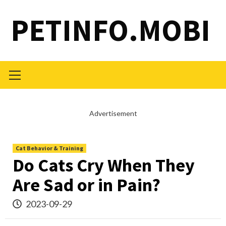
Skip
PETINFO.MOBI
to
content
Primary
Menu
Advertisement
Cat Behavior & Training
Do Cats Cry When They
Are Sad or in Pain?
2023-09-29