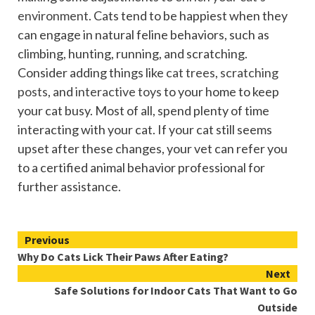
environment
. Cats tend to be happiest when they
can engage in natural feline behaviors, such as
climbing, hunting, running, and scratching.
Consider adding things like
cat trees
,
scratching
posts
, and
interactive toys
to your home to keep
your cat busy. Most of all, spend plenty of time
interacting with your cat. If your cat still seems
upset after these changes, your vet can refer you
to a certified animal behavior professional for
further assistance.
Continue
Previous
Why Do Cats Lick Their Paws After Eating?
Reading
Next
Safe Solutions for Indoor Cats That Want to Go
Outside