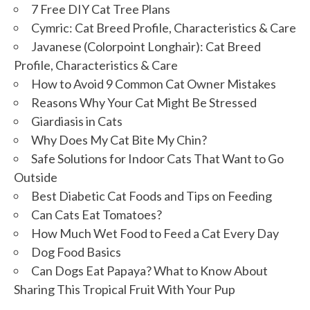
7 Free DIY Cat Tree Plans
Cymric: Cat Breed Profile, Characteristics & Care
Javanese (Colorpoint Longhair): Cat Breed
Profile, Characteristics & Care
How to Avoid 9 Common Cat Owner Mistakes
Reasons Why Your Cat Might Be Stressed
Giardiasis in Cats
Why Does My Cat Bite My Chin?
Safe Solutions for Indoor Cats That Want to Go
Outside
Best Diabetic Cat Foods and Tips on Feeding
Can Cats Eat Tomatoes?
How Much Wet Food to Feed a Cat Every Day
Dog Food Basics
Can Dogs Eat Papaya? What to Know About
Sharing This Tropical Fruit With Your Pup