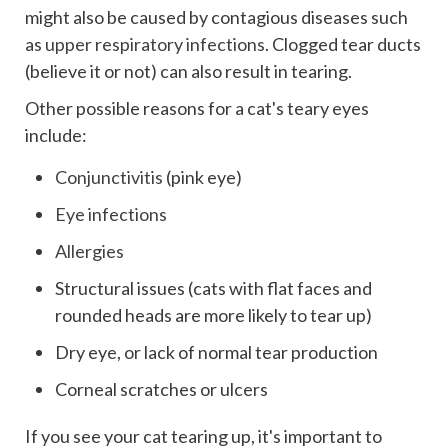
might also be caused by contagious diseases such
as
upper respiratory infections
.
Clogged tear ducts
(believe it or not) can also result in tearing.
Other possible reasons for a cat's teary eyes
include:
Conjunctivitis
(pink eye)
Eye infections
Allergies
Structural issues (cats with flat faces and
rounded heads are more likely to tear up)
Dry eye, or lack of normal tear production
Corneal scratches or ulcers
If you see your cat tearing up, it's important to