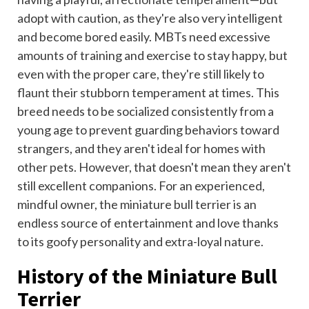
adopt with caution, as they're also very intelligent
and become bored easily. MBTs need excessive
amounts of training and exercise to stay happy, but
even with the proper care, they're still likely to
flaunt their stubborn temperament at times. This
breed needs to be socialized consistently from a
young age to prevent guarding behaviors toward
strangers, and they aren't ideal for homes with
other pets. However, that doesn't mean they aren't
still excellent companions. For an experienced,
mindful owner, the miniature bull terrier is an
endless source of entertainment and love thanks
to its goofy personality and extra-loyal nature.
History of the Miniature Bull
Terrier