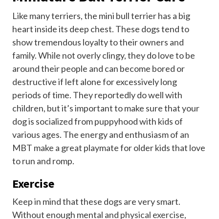
Like many terriers, the mini bull terrier has a big
heart inside its deep chest. These dogs tend to
show tremendous loyalty to their owners and
family. While not overly clingy, they do love to be
around their people and can become bored or
destructive if left alone for excessively long
periods of time. They reportedly do well with
children, but it’s important to make sure that your
dog is socialized from puppyhood with kids of
various ages. The energy and enthusiasm of an
MBT make a great playmate for older kids that love
to run and romp.
Exercise
Keep in mind that these dogs are very smart.
Without enough mental and
physical exercise
,