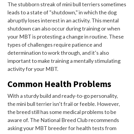
The stubborn streak of mini bull terriers sometimes
leads to a state of "shutdown," in which the dog
abruptly loses interest in an activity. This mental
shutdown can also occur during training or when
your MBT is protesting a change in routine. These
types of challenges require patience and
determination to work through, and it’s also
important to make training a mentally stimulating
activity for your MBT.
Common Health Problems
With a sturdy build and ready-to-go personality,
the mini bull terrier isn’t frail or feeble. However,
the breed still has some medical problems to be
aware of. The National Breed Club recommends
asking your MBT breeder for health tests from