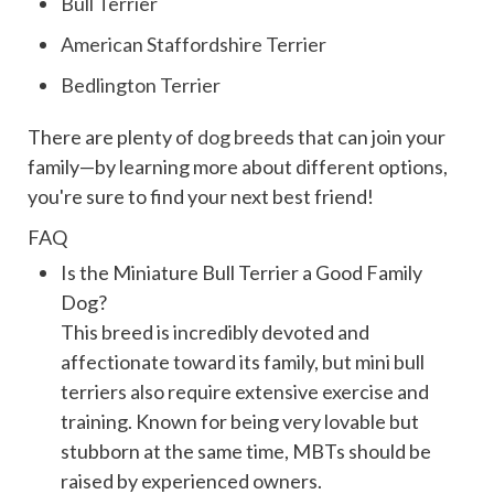
Bull Terrier
American Staffordshire Terrier
Bedlington Terrier
There are plenty of
dog breeds
that can join your
family—by learning more about different options,
you're sure to find your next best friend!
FAQ
Is the Miniature Bull Terrier a Good Family
Dog?
This breed is incredibly devoted and
affectionate toward its family, but mini bull
terriers also require extensive exercise and
training. Known for being very lovable but
stubborn at the same time, MBTs should be
raised by experienced owners.