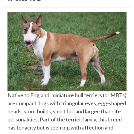
Native to England, miniature bull terriers (or MBTs)
are
compact dogs
with triangular eyes, egg-shaped
heads, stout builds, short fur, and larger-than-life
personalities. Part of the terrier family, this breed
has tenacity but is teeming with affection and