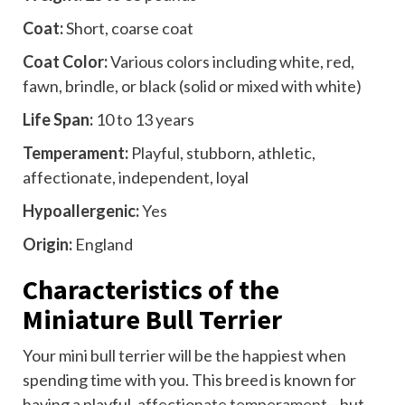
Coat:
Short, coarse coat
Coat Color:
Various colors including white, red,
fawn, brindle, or black (solid or mixed with white)
Life Span:
10 to 13 years
Temperament:
Playful, stubborn, athletic,
affectionate, independent, loyal
Hypoallergenic:
Yes
Origin:
England
Characteristics of the
Miniature Bull Terrier
Your mini bull terrier will be the happiest when
spending time with you. This breed is known for
having a playful,
affectionate temperament
—but