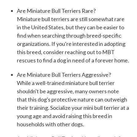
Are Miniature Bull Terriers Rare?
Miniature bull terriers are still somewhat rare
in the United States, but they can be easier to
find when searching through breed-specific
organizations. If you're interested in adopting
this breed, consider reaching out to MBT
rescues to find a dog in need of a forever home.
Are Miniature Bull Terriers Aggressive?
While a well-trained miniature bull terrier
shouldn't be aggressive, many owners note
that this dog's protective nature can outweigh
their training. Socialize your mini bull terrier at a
young age and avoid raising this breed in
households with other dogs.