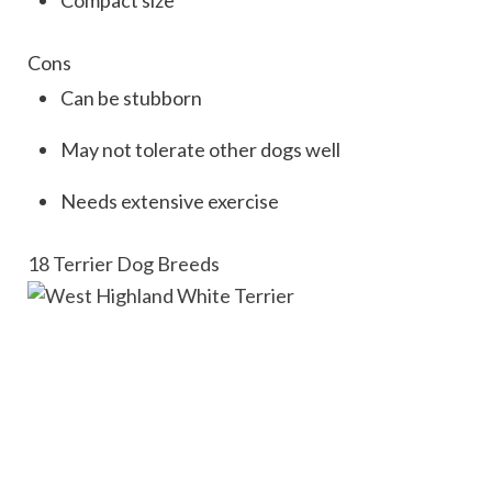
Cons
Can be stubborn
May not tolerate other dogs well
Needs extensive exercise
18 Terrier Dog Breeds