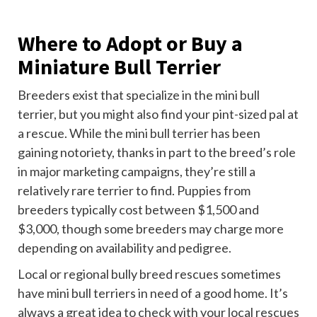
Where to Adopt or Buy a
Miniature Bull Terrier
Breeders exist that specialize in the mini bull
terrier, but you might also find your pint-sized pal at
a rescue. While the mini bull terrier has been
gaining notoriety, thanks in part to the breed’s role
in major marketing campaigns, they’re still a
relatively rare terrier to find. Puppies from
breeders typically cost between $1,500 and
$3,000, though some breeders may charge more
depending on availability and pedigree.
Local or regional bully breed rescues sometimes
have mini bull terriers in need of a good home. It’s
always a great idea to check with your local rescues