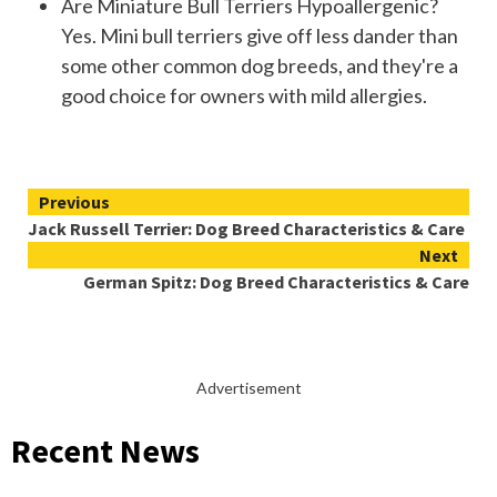
Are Miniature Bull Terriers Hypoallergenic?
Yes. Mini bull terriers give off less dander than
some other common dog breeds, and they're a
good choice for owners with mild allergies.
Continue
Previous
Jack Russell Terrier: Dog Breed Characteristics & Care
Reading
Next
German Spitz: Dog Breed Characteristics & Care
Advertisement
Recent News