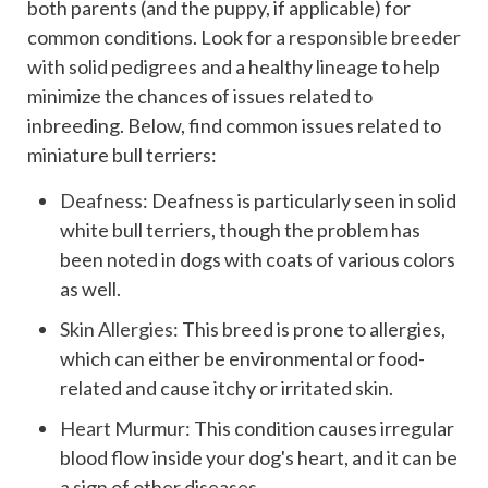
both parents (and the puppy, if applicable) for
common conditions. Look for a
responsible breeder
with solid pedigrees and a healthy lineage to help
minimize the chances of issues related to
inbreeding. Below, find common issues related to
miniature bull terriers:
Deafness
: Deafness is particularly seen in solid
white bull terriers, though the problem has
been noted in dogs with coats of various colors
as well.
Skin Allergies
: This breed is prone to allergies,
which can either be environmental or food-
related and cause itchy or irritated skin.
Heart Murmur
: This condition causes irregular
blood flow inside your dog's heart, and it can be
a sign of other diseases.