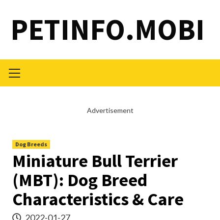
Skip
PETINFO.MOBI
to
content
Primary
Menu
Advertisement
Dog Breeds
Miniature Bull Terrier
(MBT): Dog Breed
Characteristics & Care
2022-01-27