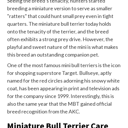
Seeing the breed’s tenacity, hunters started
breeding a miniature version to serve as smaller
"ratters" that could hunt small prey even in tight
quarters. The miniature bull terrier today holds
onto the tenacity of the terrier, and the breed
often exhibits a strong prey drive. However, the
playful and sweet nature of the mini is what makes
this breed an outstanding companion pet.
One of the most famous mini bull terriers is the icon
for shopping superstore Target. Bullseye, aptly
named for the red circles adorning his snowy white
coat, has been appearing in print and television ads
for the company since 1999. Interestingly, this is
also the same year that the MBT gained official
breed recognition from the AKC.
Miniature Bull Terrier Care