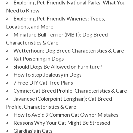
Exploring Pet-Friendly National Parks: What You
Need to Know
Exploring Pet-Friendly Wineries: Types,
Locations, and More
Miniature Bull Terrier (MBT): Dog Breed
Characteristics & Care
Wetterhoun: Dog Breed Characteristics & Care
Rat Poisoning in Dogs
Should Dogs Be Allowed on Furniture?
How to Stop Jealousy in Dogs
7 Free DIY Cat Tree Plans
Cymric: Cat Breed Profile, Characteristics & Care
Javanese (Colorpoint Longhair): Cat Breed
Profile, Characteristics & Care
How to Avoid 9 Common Cat Owner Mistakes
Reasons Why Your Cat Might Be Stressed
Giardiasis in Cats