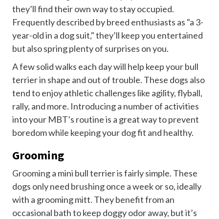
they’ll find their own way to stay occupied.
Frequently described by breed enthusiasts as "a 3-
year-old in a dog suit," they’ll keep you entertained
but also spring plenty of surprises on you.
A few solid walks each day will help keep your bull
terrier in shape and out of trouble. These dogs also
tend to enjoy athletic challenges like agility, flyball,
rally, and more. Introducing a number of activities
into your MBT’s routine is a great way to prevent
boredom while keeping your dog fit and healthy.
Grooming
Grooming
a mini bull terrier is fairly simple. These
dogs only need brushing once a week or so, ideally
with a grooming mitt. They benefit from an
occasional bath to keep doggy odor away, but it’s