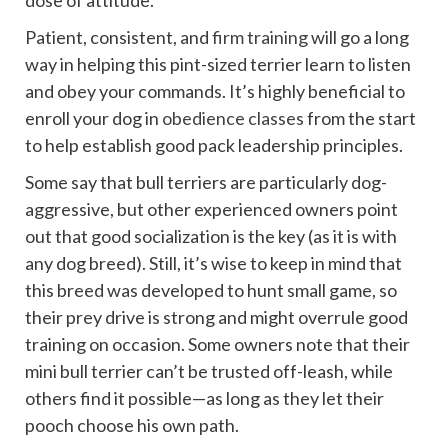
dose of attitude.
Patient, consistent, and
firm training
will go a long
way in helping this pint-sized terrier learn to listen
and obey your commands. It’s highly beneficial to
enroll your dog in
obedience classes
from the start
to help establish good pack leadership principles.
Some say that bull terriers are particularly dog-
aggressive, but other experienced owners point
out that good socialization is the key (as it is with
any dog breed). Still, it’s wise to keep in mind that
this breed was developed to hunt small game, so
their prey drive is strong and might overrule good
training on occasion. Some owners note that their
mini bull terrier can’t be trusted off-leash, while
others find it possible—as long as they let their
pooch choose his own path.