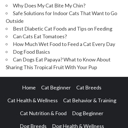
Why Does My Cat Bite My Chin?
Safe Solutions for Indoor Cats That Want to Go
Outside
Best Diabetic Cat Foods and Tips on Feeding
Can Cats Eat Tomatoes?
How Much Wet Food to Feed a Cat Every Day
Dog Food Basics
Can Dogs Eat Papaya? What to Know About
Sharing This Tropical Fruit With Your Pup
Home
Cat Beginner
Cat Breeds
Cat Health & Wellness
Cat Behavior & Training
Cat Nutrition & Food
Dog Beginner
Dog Breeds
Dog Health & Wellness