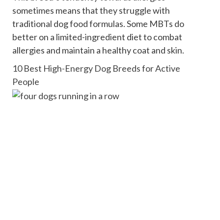
sometimes means that they struggle with
traditional dog food formulas. Some MBTs do
better on a limited-ingredient diet to combat
allergies and maintain a healthy coat and skin.
10 Best High-Energy Dog Breeds for Active
People