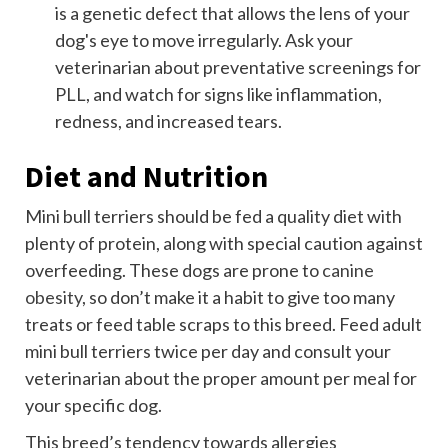
is a genetic defect that allows the lens of your
dog's eye to move irregularly. Ask your
veterinarian about preventative screenings for
PLL, and watch for signs like inflammation,
redness, and increased tears.
Diet and Nutrition
Mini bull terriers should be fed a quality diet with
plenty of protein, along with special caution against
overfeeding. These dogs are prone to
canine
obesity
, so don’t make it a habit to give too many
treats or feed table scraps to this breed. Feed adult
mini bull terriers twice per day and consult your
veterinarian about the proper amount per meal for
your specific dog.
This breed’s tendency towards allergies