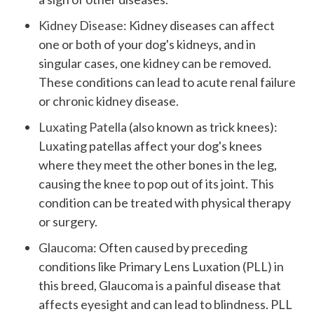
Kidney Disease
: Kidney diseases can affect
one or both of your dog's kidneys, and in
singular cases, one kidney can be removed.
These conditions can lead to acute renal failure
or chronic kidney disease.
Luxating Patella
(also known as trick knees):
Luxating patellas affect your dog's knees
where they meet the other bones in the leg,
causing the knee to pop out of its joint. This
condition can be treated with physical therapy
or surgery.
Glaucoma
: Often caused by preceding
conditions like Primary Lens Luxation (PLL) in
this breed, Glaucoma is a painful disease that
affects eyesight and can lead to blindness. PLL