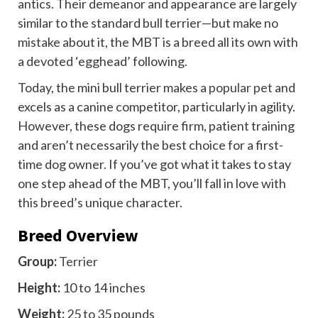
antics. Their demeanor and appearance are largely
similar to the standard bull terrier—but make no
mistake about it, the MBT is a breed all its own with
a devoted ‘egghead’ following.
Today, the mini bull terrier makes a
popular pet
and
excels as a canine competitor, particularly in agility.
However, these dogs require firm, patient training
and aren’t necessarily the best choice for a first-
time dog owner. If you’ve got what it takes to stay
one step ahead of the MBT, you’ll fall in love with
this breed’s unique character.
Breed Overview
Group:
Terrier
Height:
10 to 14 inches
Weight:
25 to 35 pounds