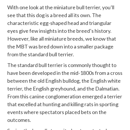
With one look at the miniature bull terrier, you’ll
see that this dog is a breed all its own. The
characteristic egg-shaped head and triangular
eyes give few insights into the breed’s history.
However, like all miniature breeds, we know that
the MBT was bred down into a smaller package
from the standard bull terrier.
The standard bull terrier is commonly thought to
have been developed in the mid-1800s from a cross
between the old English bulldog, the English white
terrier, the English greyhound, and the Dalmatian.
From this canine conglomeration emerged a terrier
that excelled at hunting and killing rats in sporting
events where spectators placed bets on the
outcomes.