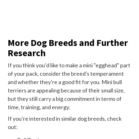
More Dog Breeds and Further
Research
If you think you’d like to make a mini "egghead" part
of your pack, consider the breed's temperament
and whether they're a good fit for you. Mini bull
terriers are appealing because of their small size,
but they still carry a big commitment in terms of
time, training, and energy.
If you're interested in similar dog breeds, check
out: