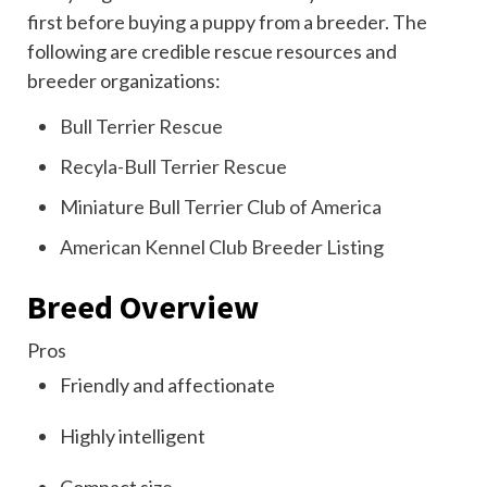
first before buying a puppy from a breeder. The
following are credible rescue resources and
breeder organizations:
Bull Terrier Rescue
Recyla-Bull Terrier Rescue
Miniature Bull Terrier Club of America
American Kennel Club Breeder Listing
Breed Overview
Pros
Friendly and affectionate
Highly intelligent
Compact size