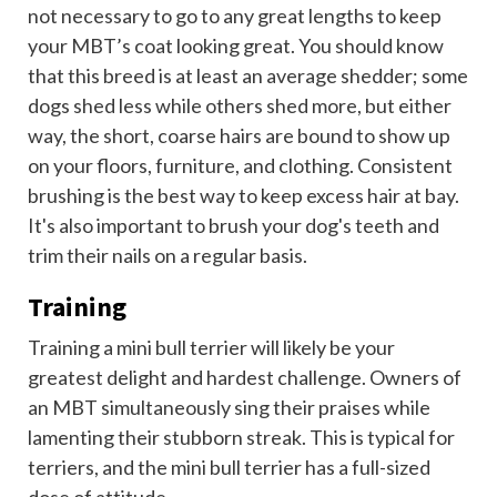
not necessary to go to any great lengths to keep
your MBT’s coat looking great. You should know
that this breed is at least an average shedder; some
dogs shed less while others shed more, but either
way, the short, coarse hairs are bound to show up
on your floors, furniture, and clothing. Consistent
brushing is the best way to keep excess hair at bay.
It's also important to brush your dog's teeth and
trim their nails on a regular basis.
Training
Training a mini bull terrier will likely be your
greatest delight and hardest challenge. Owners of
an MBT simultaneously sing their praises while
lamenting their stubborn streak. This is typical for
terriers, and the mini bull terrier has a full-sized